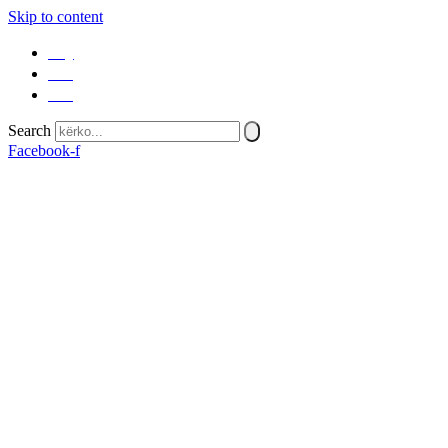
Skip to content
SQ
EN
SR
Search
Facebook-f