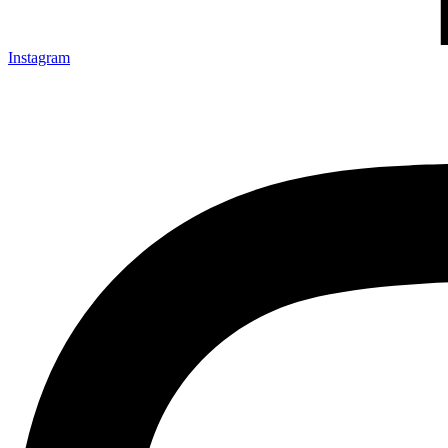
Instagram