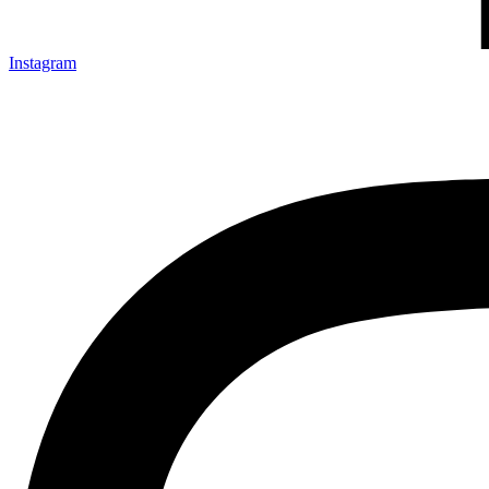
Instagram