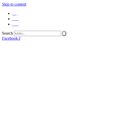
Skip to content
SQ
EN
SR
Search
Facebook-f