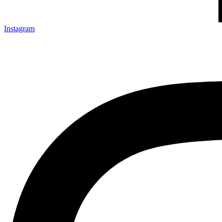
Instagram