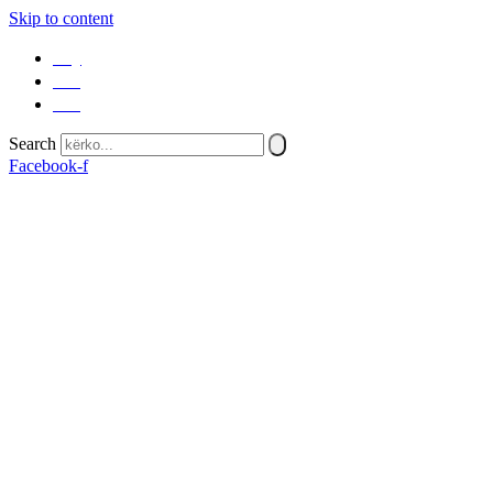
Skip to content
SQ
EN
SR
Search
Facebook-f