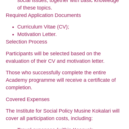
social issues, together with basic knowledge
of these topics.
Required Application Documents
Curriculum Vitae (CV);
Motivation Letter.
Selection Process
Participants will be selected based on the
evaluation of their CV and motivation letter.
Those who successfully complete the entire
Academy programme will receive a certificate of
completion.
Covered Expenses
The Institute for Social Policy Musine Kokalari will
cover all participation costs, including: