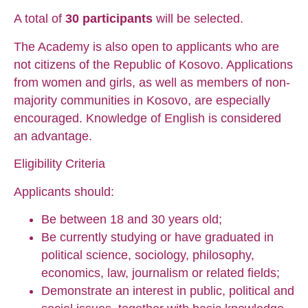
A total of
30 participants
will be selected.
The Academy is also open to applicants who are
not citizens of the Republic of Kosovo. Applications
from women and girls, as well as members of non-
majority communities in Kosovo, are especially
encouraged. Knowledge of English is considered
an advantage.
Eligibility Criteria
Applicants should:
Be between 18 and 30 years old;
Be currently studying or have graduated in
political science, sociology, philosophy,
economics, law, journalism or related fields;
Demonstrate an interest in public, political and