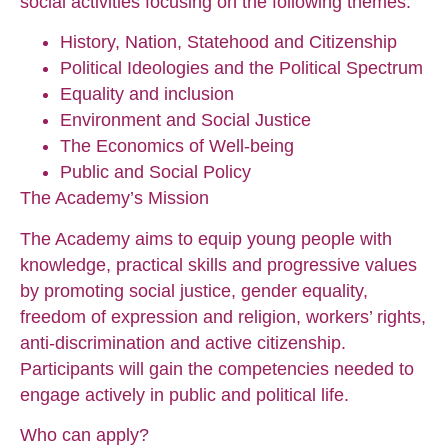
social activities focusing on the following themes:
History, Nation, Statehood and Citizenship
Political Ideologies and the Political Spectrum
Equality and inclusion
Environment and Social Justice
The Economics of Well-being
Public and Social Policy
The Academy’s Mission
The Academy aims to equip young people with
knowledge, practical skills and progressive values
by promoting social justice, gender equality,
freedom of expression and religion, workers’ rights,
anti-discrimination and active citizenship.
Participants will gain the competencies needed to
engage actively in public and political life.
Who can apply?