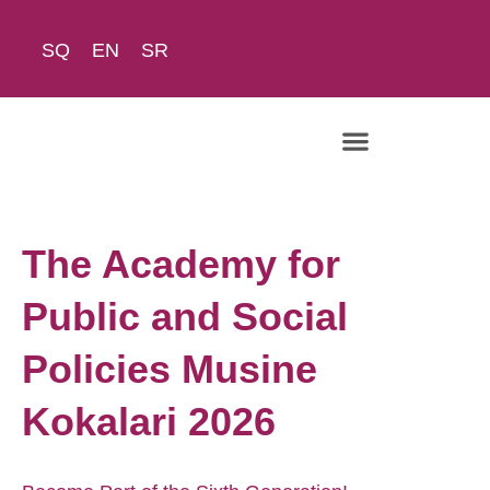
SQ
EN
SR
The Academy
The Academy for
Public and Social
Policies Musine
Kokalari 2026