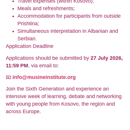
Travel expenses (within Kosovo);
Meals and refreshments;
Accommodation for participants from outside
Prishtina;
Simultaneous interpretation in Albanian and
Serbian.
Application Deadline
Applications should be submitted by
27 July 2026,
11:59 PM
, via email to:
📧
info@musineinstitute.org
Join the Sixth Generation and experience an
intensive week of learning, debate and networking
with young people from Kosovo, the region and
across Europe.