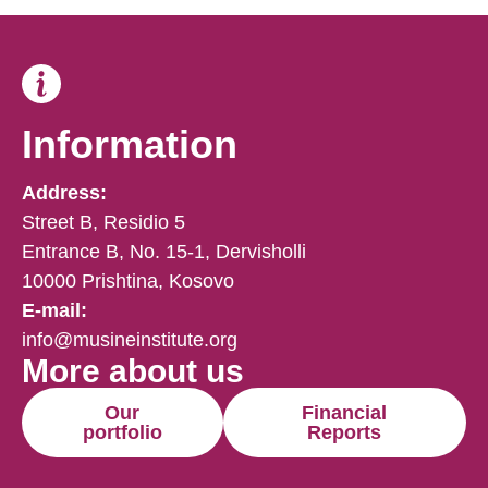
Information
Address:
Street B, Residio 5
Entrance B, No. 15-1, Dervisholli
10000 Prishtina, Kosovo
E-mail:
info@musineinstitute.org
More about us
Our
Financial
portfolio
Reports