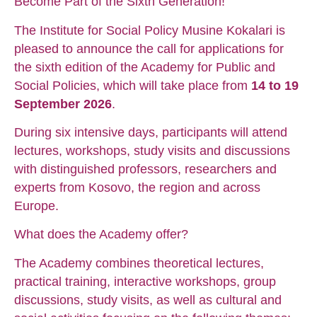
Become Part of the Sixth Generation!
The Institute for Social Policy Musine Kokalari is
pleased to announce the call for applications for
the sixth edition of the Academy for Public and
Social Policies, which will take place from
14 to 19
September 2026
.
During six intensive days, participants will attend
lectures, workshops, study visits and discussions
with distinguished professors, researchers and
experts from Kosovo, the region and across
Europe.
What does the Academy offer?
The Academy combines theoretical lectures,
practical training, interactive workshops, group
discussions, study visits, as well as cultural and