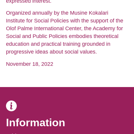
expressed interest.
Organized annually by the Musine Kokalari
Institute for Social Policies with the support of the
Olof Palme International Center, the Academy for
Social and Public Policies embodies theoretical
education and practical training grounded in
progressive ideas about social values.
November 18, 2022
Information