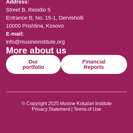
Address:
Street B, Residio 5
Entrance B, No. 15-1, Dervisholli
10000 Prishtina, Kosovo
E-mail:
info@musineinstitute.org
More about us
Our
Financial
portfolio
Reports
© Copyright 2025 Musine Kokalari Institute
Privacy Statement | Terms of Use