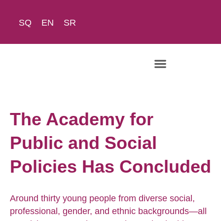
SQ
EN
SR
The Academy
The Academy for
Public and Social
Policies Has Concluded
Around thirty young people from diverse social,
professional, gender, and ethnic backgrounds—all