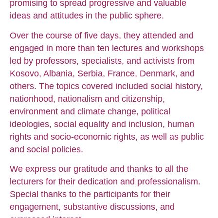
promising to spread progressive and valuable
ideas and attitudes in the public sphere.
Over the course of five days, they attended and
engaged in more than ten lectures and workshops
led by professors, specialists, and activists from
Kosovo, Albania, Serbia, France, Denmark, and
others. The topics covered included social history,
nationhood, nationalism and citizenship,
environment and climate change, political
ideologies, social equality and inclusion, human
rights and socio-economic rights, as well as public
and social policies.
We express our gratitude and thanks to all the
lecturers for their dedication and professionalism.
Special thanks to the participants for their
engagement, substantive discussions, and