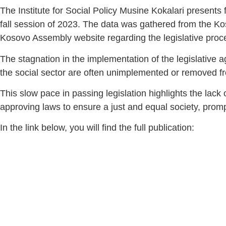
The Institute for Social Policy Musine Kokalari presents 
fall session of 2023. The data was gathered from the K
Kosovo Assembly website regarding the legislative proce
The stagnation in the implementation of the legislative
the social sector are often unimplemented or removed f
This slow pace in passing legislation highlights the lac
approving laws to ensure a just and equal society, promp
In the link below, you will find the full publication: