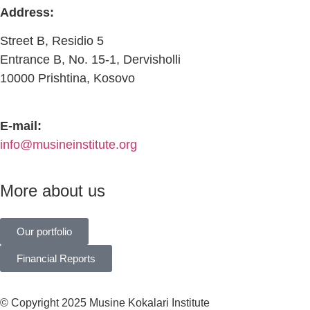
Address:
Street B, Residio 5
Entrance B, No. 15-1, Dervisholli
10000 Prishtina, Kosovo
E-mail:
info@musineinstitute.org
More about us
Our portfolio
Financial Reports
© Copyright 2025 Musine Kokalari Institute