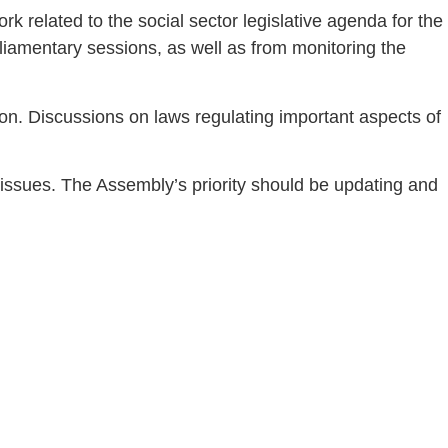
k related to the social sector legislative agenda for the
iamentary sessions, as well as from monitoring the
on. Discussions on laws regulating important aspects of
 issues. The Assembly’s priority should be updating and