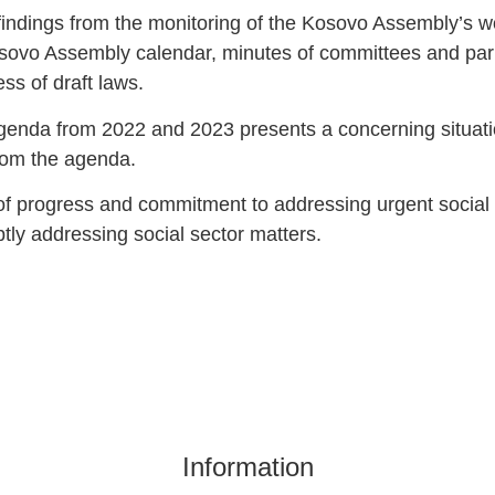
findings from the monitoring of the Kosovo Assembly’s wor
osovo Assembly calendar, minutes of committees and parl
ss of draft laws.
 agenda from 2022 and 2023 presents a concerning situati
rom the agenda.
k of progress and commitment to addressing urgent social
tly addressing social sector matters.
Information