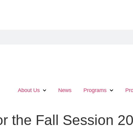
About Us
News
Programs
Pro
or the Fall Session 2