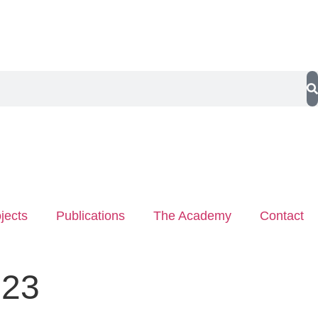
jects
Publications
The Academy
Contact
023