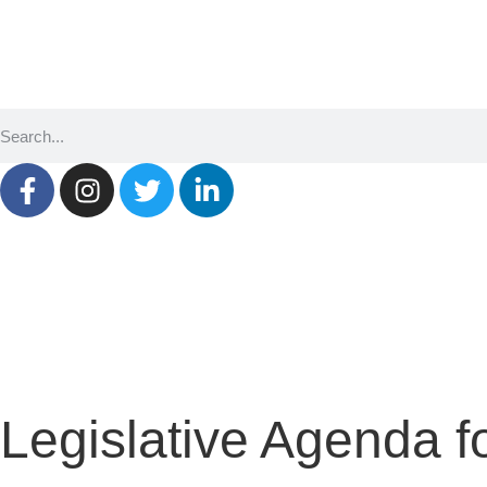
SQ
EN
SR
Legislative Agenda f