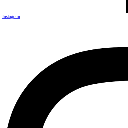
Instagram