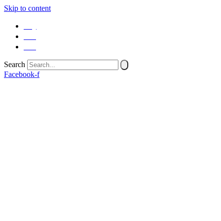
Skip to content
SQ
EN
SR
Search
Facebook-f