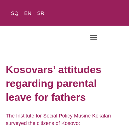
SQ
EN
SR
The Academy
Kosovars’ attitudes
regarding parental
leave for fathers
The Institute for Social Policy Musine Kokalari
surveyed the citizens of Kosovo: