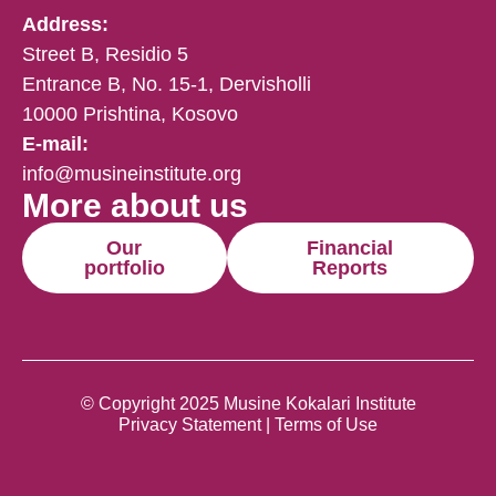
Address:
Street B, Residio 5
Entrance B, No. 15-1, Dervisholli
10000 Prishtina, Kosovo
E-mail:
info@musineinstitute.org
More about us
Our
Financial
portfolio
Reports
© Copyright 2025 Musine Kokalari Institute
Privacy Statement | Terms of Use