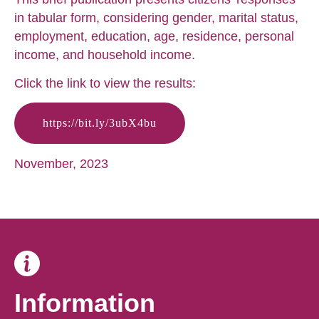
in tabular form, considering gender, marital status,
employment, education, age, residence, personal
income, and household income.
Click the link to view the results:
https://bit.ly/3ubX4bu
November, 2023
Information