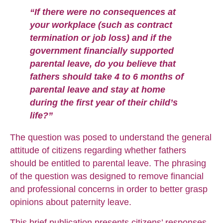
“If there were no consequences at
your workplace (such as contract
termination or job loss) and if the
government financially supported
parental leave, do you believe that
fathers should take 4 to 6 months of
parental leave and stay at home
during the first year of their child’s
life?”
The question was posed to understand the general
attitude of citizens regarding whether fathers
should be entitled to parental leave. The phrasing
of the question was designed to remove financial
and professional concerns in order to better grasp
opinions about paternity leave.
This brief publication presents citizens’ responses