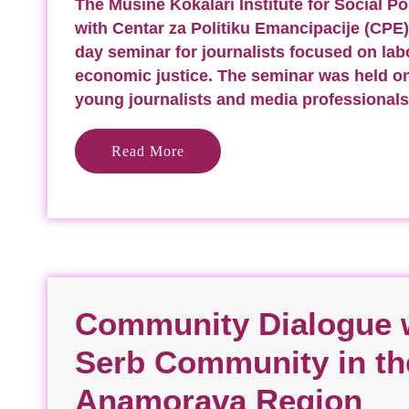
The Musine Kokalari Institute for Social Pol
with Centar za Politiku Emancipacije (CPE)
day seminar for journalists focused on lab
economic justice. The seminar was held o
young journalists and media professionals
Read More
Community Dialogue w
Serb Community in th
Anamorava Region