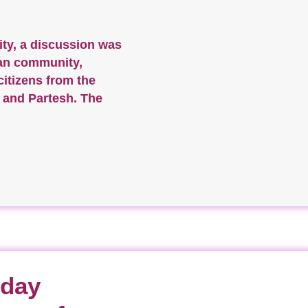
ity, a discussion was
ian community,
citizens from the
t and Partesh. The
-day