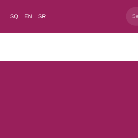
SQ
EN
SR