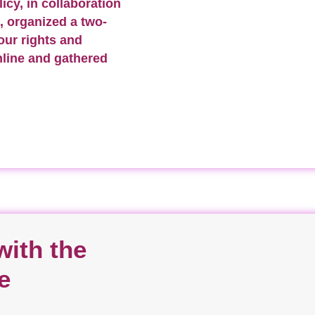
icy, in collaboration
, organized a two-
our rights and
nline and gathered
ith the
e