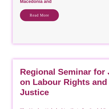
Macedonia and
Read More
Regional Seminar for 
on Labour Rights an
Justice