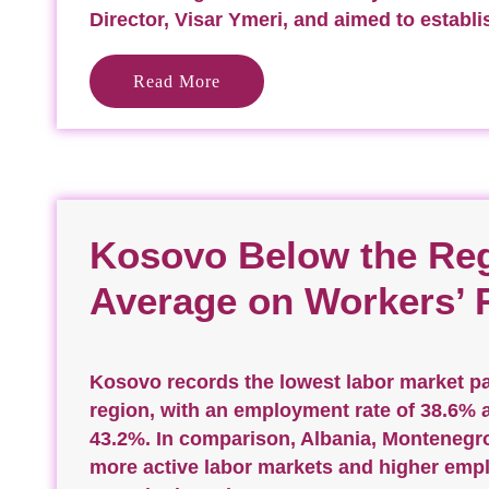
Director, Visar Ymeri, and aimed to establi
Read More
Kosovo Below the Reg
Average on Workers’ 
Kosovo records the lowest labor market par
region, with an employment rate of 38.6% an
43.2%. In comparison, Albania, Montenegr
more active labor markets and higher empl