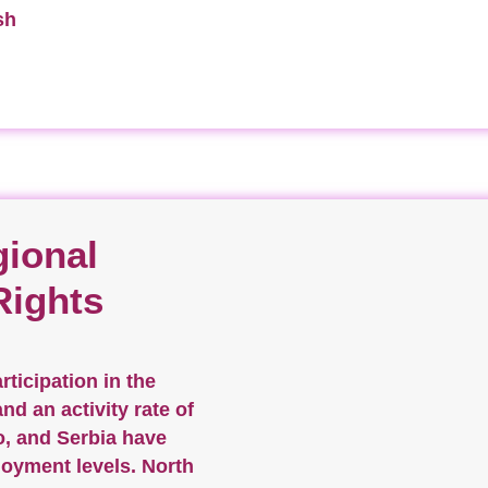
sh
ional
Rights
ticipation in the
d an activity rate of
o, and Serbia have
oyment levels. North