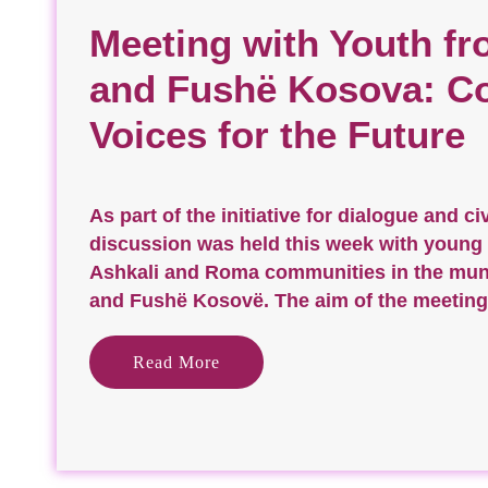
Meeting with Youth fr
and Fushë Kosova: C
Voices for the Future
As part of the initiative for dialogue and ci
discussion was held this week with young
Ashkali and Roma communities in the munic
and Fushë Kosovë. The aim of the meeting
Read More