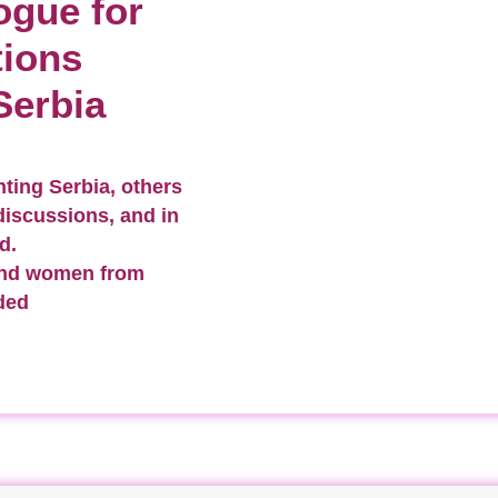
ogue for
tions
Serbia
ting Serbia, others
discussions, and in
d.
and women from
ded