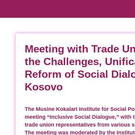
Meeting with Trade U
the Challenges, Unific
Reform of Social Dial
Kosovo
The Musine Kokalari Institute for Social Po
meeting “Inclusive Social Dialogue,” with t
trade union representatives from various 
The meeting was moderated by the Institut