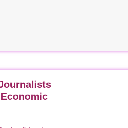
Journalists
d Economic