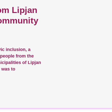
om Lipjan
ommunity
vic inclusion, a
 people from the
ipalities of Lipjan
 was to