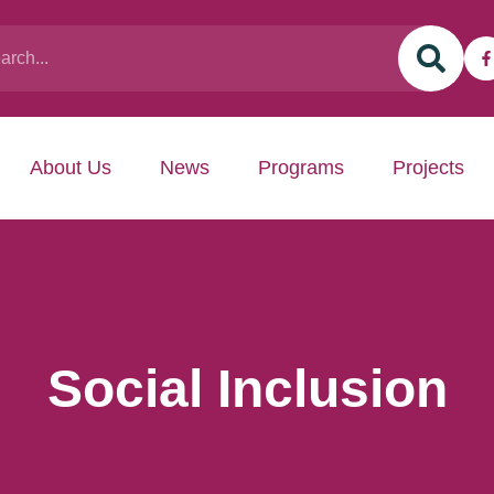
About Us
News
Programs
Projects
Social Inclusion