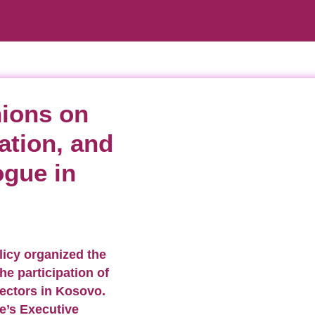
nions on
ation, and
ogue in
licy organized the
he participation of
sectors in Kosovo.
e’s Executive