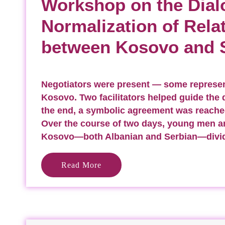
Workshop on the Dial
Normalization of Rela
between Kosovo and 
Negotiators were present — some represen
Kosovo. Two facilitators helped guide the 
the end, a symbolic agreement was reache
Over the course of two days, young men 
Kosovo—both Albanian and Serbian—divi
Read More