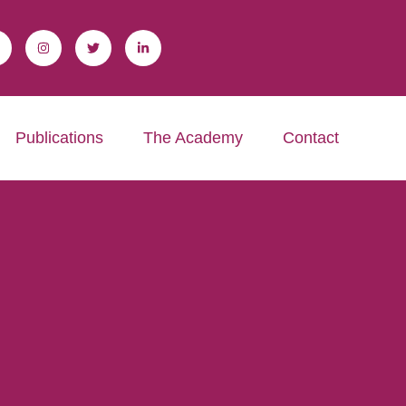
Publications
The Academy
Contact