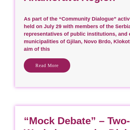
As part of the “Community Dialogue” activ
held on July 29 with members of the Serb
representatives of public institutions, and 
municipalities of Gjilan, Novo Brdo, Kloko
aim of this
Read More
“Mock Debate” – Two