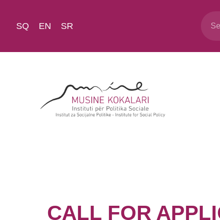
SQ
EN
SR
CALL FOR APPLIC