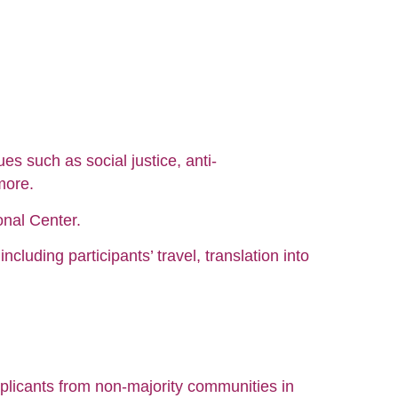
s such as social justice, anti-
more.
onal Center.
cluding participants’ travel, translation into
pplicants from non-majority communities in