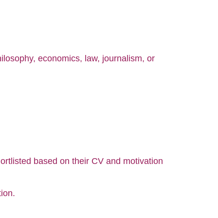
philosophy, economics, law, journalism, or
hortlisted based on their CV and motivation
ion.