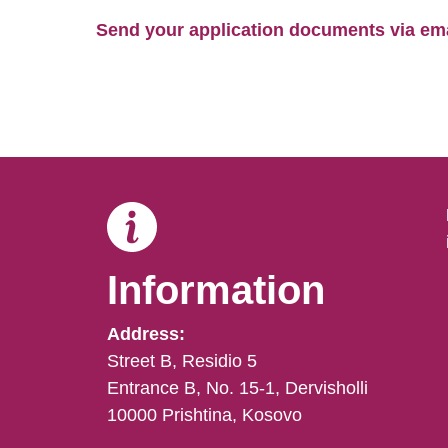
Send your application documents via emai
Information
Address:
Street B, Residio 5
Entrance B, No. 15-1, Dervisholli
10000 Prishtina, Kosovo