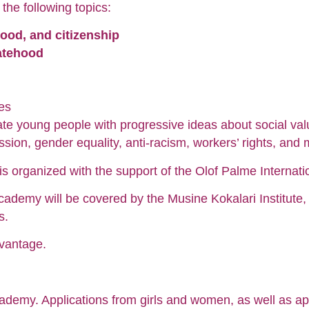
he following topics:
hood, and citizenship
tatehood
ies
e young people with progressive ideas about social value
ssion, gender equality, anti-racism, workers’ rights, and 
s organized with the support of the Olof Palme Internati
cademy will be covered by the Musine Kokalari Institute, in
s.
vantage.
 Academy. Applications from girls and women, as well as a