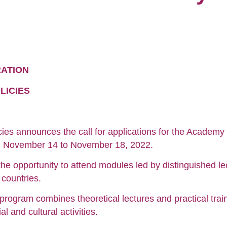
RATION
LICIES
cies announces the call for applications for the Academy 
rom November 14 to November 18, 2022.
he opportunity to attend modules led by distinguished lec
countries.
program combines theoretical lectures and practical trai
l and cultural activities.