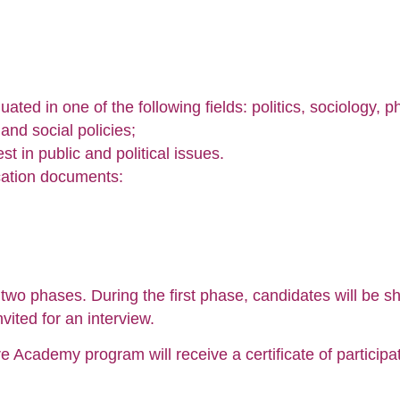
ated in one of the following fields: politics, sociology, 
and social policies;
t in public and political issues.
ication documents:
two phases. During the first phase, candidates will be s
nvited for an interview.
e Academy program will receive a certificate of participat