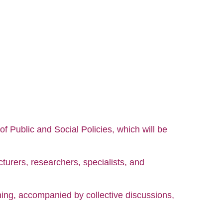
of Public and Social Policies, which will be
turers, researchers, specialists, and
ning, accompanied by collective discussions,