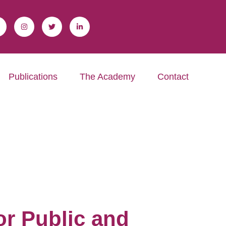
Publications
The Academy
Contact
r Public and