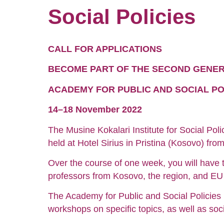
Social Policies
CALL FOR APPLICATIONS
BECOME PART OF THE SECOND GENE
ACADEMY FOR PUBLIC AND SOCIAL PO
14–18 November 2022
The Musine Kokalari Institute for Social Poli
held at Hotel Sirius in Pristina (Kosovo) f
Over the course of one week, you will have t
professors from Kosovo, the region, and EU 
The Academy for Public and Social Policies 
workshops on specific topics, as well as socia