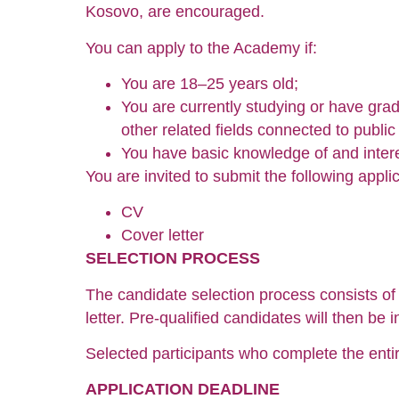
Kosovo, are encouraged.
You can apply to the Academy if:
You are 18–25 years old;
You are currently studying or have gradu
other related fields connected to public 
You have basic knowledge of and interes
You are invited to submit the following appl
CV
Cover letter
SELECTION PROCESS
The candidate selection process consists of 
letter. Pre-qualified candidates will then be i
Selected participants who complete the entir
APPLICATION DEADLINE