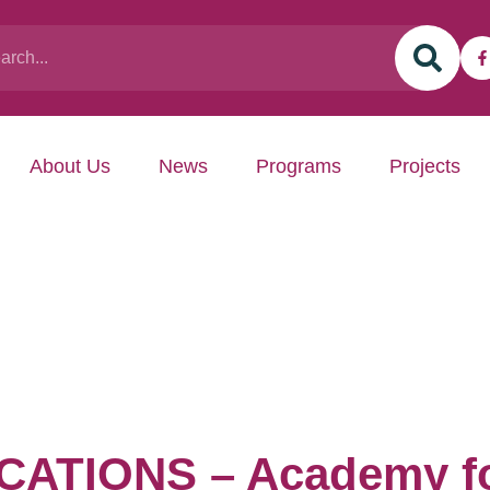
About Us
News
Programs
Projects
ATIONS – Academy fo