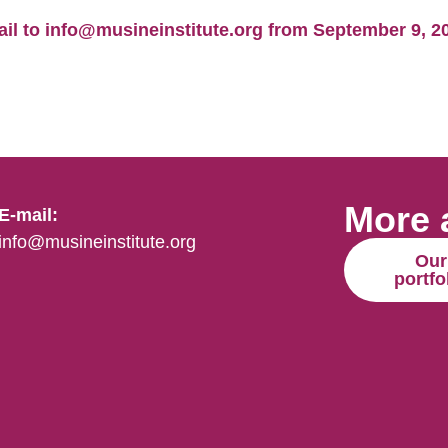
l to info@musineinstitute.org from September 9, 202
More 
E-mail:
info@musineinstitute.org
Our
portfo