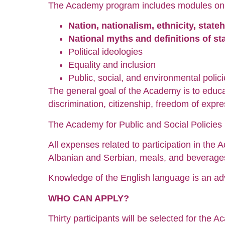
The Academy program includes modules on t
Nation, nationalism, ethnicity, state
National myths and definitions of s
Political ideologies
Equality and inclusion
Public, social, and environmental polic
The general goal of the Academy is to educat
discrimination, citizenship, freedom of expre
The Academy for Public and Social Policies i
All expenses related to participation in the A
Albanian and Serbian, meals, and beverage
Knowledge of the English language is an ad
WHO CAN APPLY?
Thirty participants will be selected for the