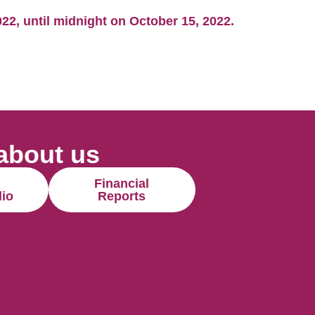
2, until midnight on October 15, 2022.
about us
Financial
lio
Reports