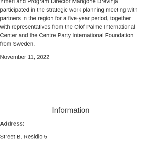
Ymeri and Program Director Marigonë Drevinja
participated in the strategic work planning meeting with
partners in the region for a five-year period, together
with representatives from the Olof Palme International
Center and the Centre Party International Foundation
from Sweden.
November 11, 2022
Information
Address:
Street B, Residio 5