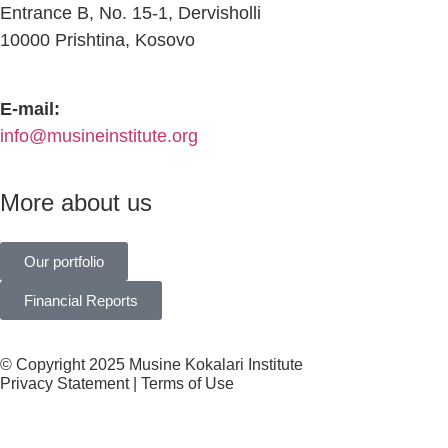
Entrance B, No. 15-1, Dervisholli
10000 Prishtina, Kosovo
E-mail:
info@musineinstitute.org
More about us
Our portfolio
Financial Reports
© Copyright 2025 Musine Kokalari Institute
Privacy Statement | Terms of Use