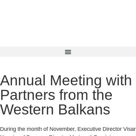
SQ
EN
SR
Annual Meeting with
Partners from the
Western Balkans
During the month of November, Executive Director Visar