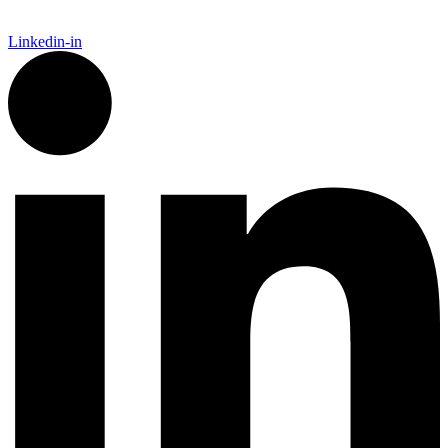
Linkedin-in