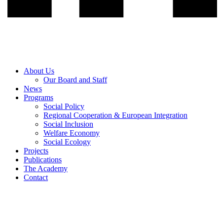
About Us
Our Board and Staff
News
Programs
Social Policy
Regional Cooperation & European Integration
Social Inclusion
Welfare Economy
Social Ecology
Projects
Publications
The Academy
Contact