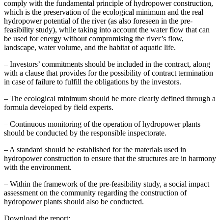
comply with the fundamental principle of hydropower construction,
which is the preservation of the ecological minimum and the real
hydropower potential of the river (as also foreseen in the pre-
feasibility study), while taking into account the water flow that can
be used for energy without compromising the river’s flow,
landscape, water volume, and the habitat of aquatic life.
– Investors’ commitments should be included in the contract, along
with a clause that provides for the possibility of contract termination
in case of failure to fulfill the obligations by the investors.
– The ecological minimum should be more clearly defined through a
formula developed by field experts.
– Continuous monitoring of the operation of hydropower plants
should be conducted by the responsible inspectorate.
– A standard should be established for the materials used in
hydropower construction to ensure that the structures are in harmony
with the environment.
– Within the framework of the pre-feasibility study, a social impact
assessment on the community regarding the construction of
hydropower plants should also be conducted.
Download the report: