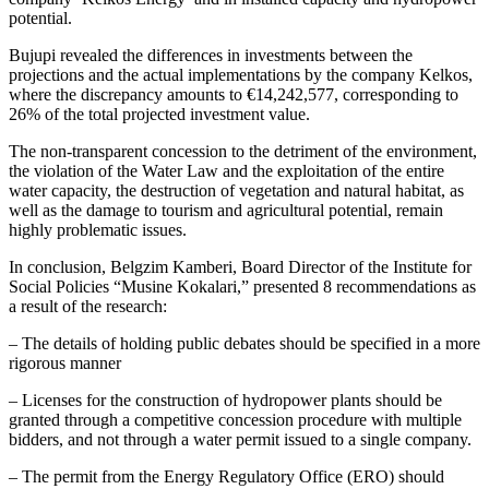
potential.
Bujupi revealed the differences in investments between the
projections and the actual implementations by the company Kelkos,
where the discrepancy amounts to €14,242,577, corresponding to
26% of the total projected investment value.
The non-transparent concession to the detriment of the environment,
the violation of the Water Law and the exploitation of the entire
water capacity, the destruction of vegetation and natural habitat, as
well as the damage to tourism and agricultural potential, remain
highly problematic issues.
In conclusion, Belgzim Kamberi, Board Director of the Institute for
Social Policies “Musine Kokalari,” presented 8 recommendations as
a result of the research:
– The details of holding public debates should be specified in a more
rigorous manner
– Licenses for the construction of hydropower plants should be
granted through a competitive concession procedure with multiple
bidders, and not through a water permit issued to a single company.
– The permit from the Energy Regulatory Office (ERO) should