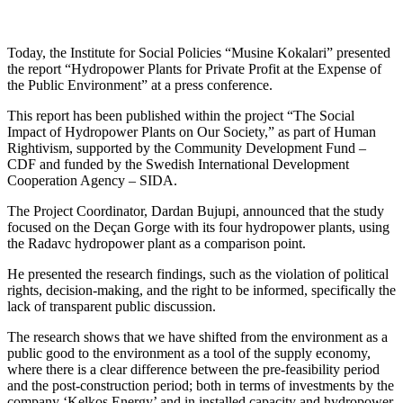
Today, the Institute for Social Policies “Musine Kokalari” presented
the report “Hydropower Plants for Private Profit at the Expense of
the Public Environment” at a press conference.
This report has been published within the project “The Social
Impact of Hydropower Plants on Our Society,” as part of Human
Rightivism, supported by the Community Development Fund –
CDF and funded by the Swedish International Development
Cooperation Agency – SIDA.
The Project Coordinator, Dardan Bujupi, announced that the study
focused on the Deçan Gorge with its four hydropower plants, using
the Radavc hydropower plant as a comparison point.
He presented the research findings, such as the violation of political
rights, decision-making, and the right to be informed, specifically the
lack of transparent public discussion.
The research shows that we have shifted from the environment as a
public good to the environment as a tool of the supply economy,
where there is a clear difference between the pre-feasibility period
and the post-construction period; both in terms of investments by the
company ‘Kelkos Energy’ and in installed capacity and hydropower