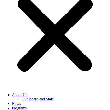
About Us
Our Board and Staff
News
Programs