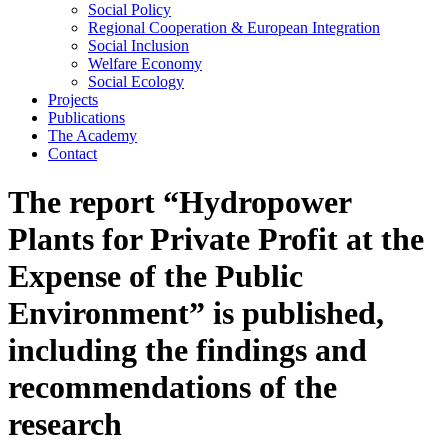
Social Policy
Regional Cooperation & European Integration
Social Inclusion
Welfare Economy
Social Ecology
Projects
Publications
The Academy
Contact
The report “Hydropower
Plants for Private Profit at the
Expense of the Public
Environment” is published,
including the findings and
recommendations of the
research