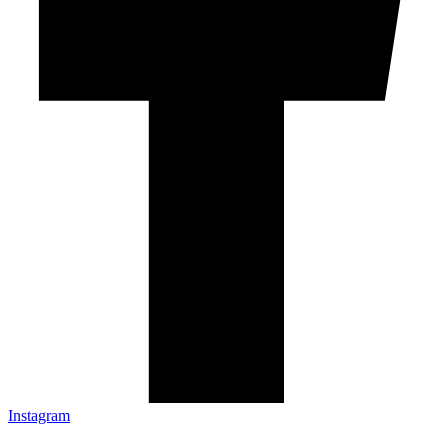
Instagram