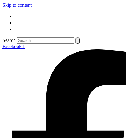
Skip to content
SQ
EN
SR
Search
Facebook-f