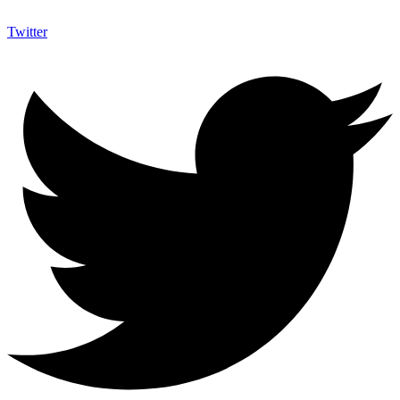
Twitter