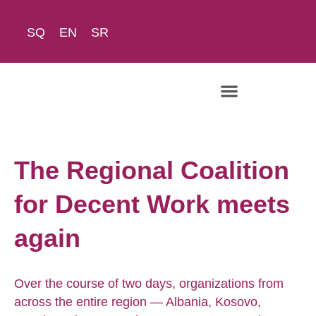
SQ
EN
SR
The Academy
The Regional Coalition
for Decent Work meets
again
Over the course of two days, organizations from
across the entire region — Albania, Kosovo,