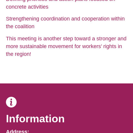
concrete activities
Strengthening coordination and cooperation within
the coalition
This meeting is another step toward a stronger and
more sustainable movement for workers’ rights in
the region!
Information
Address: