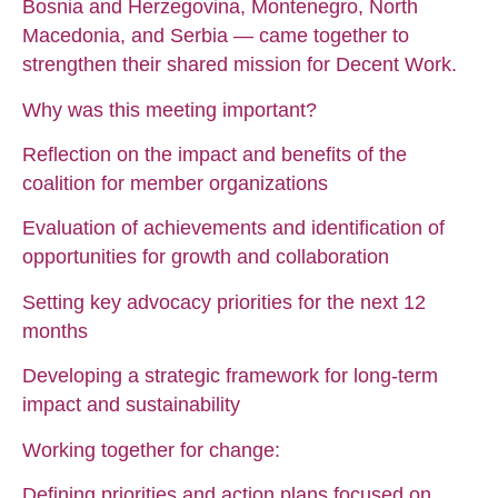
Bosnia and Herzegovina, Montenegro, North
Macedonia, and Serbia — came together to
strengthen their shared mission for Decent Work.
Why was this meeting important?
Reflection on the impact and benefits of the
coalition for member organizations
Evaluation of achievements and identification of
opportunities for growth and collaboration
Setting key advocacy priorities for the next 12
months
Developing a strategic framework for long-term
impact and sustainability
Working together for change:
Defining priorities and action plans focused on