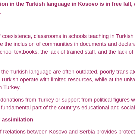
ion in the Turkish language in Kosovo is in free fall,
.
of coexistence, classrooms in schools teaching in Turkish
te the inclusion of communities in documents and declarati
 school textbooks, the lack of trained staff, and the lack o
the Turkish language are often outdated, poorly translat
 Turkish operate with limited resources, while at the unive
n Turkey.
donations from Turkey or support from political figures 
a fundamental part of the country’s educational and socia
f assimilation
 Relations between Kosovo and Serbia provides protectio