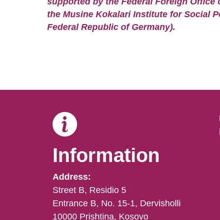
supported by the Federal Foreign Office 
the Musine Kokalari Institute for Social P
Federal Republic of Germany).
Information
Address:
Street B, Residio 5
Entrance B, No. 15-1, Dervisholli
10000 Prishtina, Kosovo