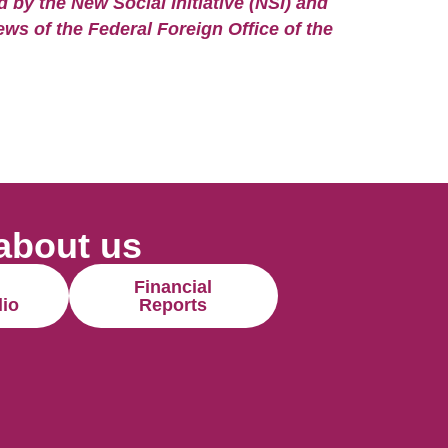
by the New Social Initiative (NSI) and
ews of the Federal Foreign Office of the
about us
Financial
lio
Reports