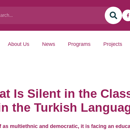
About Us
News
Programs
Projects
t Is Silent in the Cla
 in the Turkish Langua
lf as multiethnic and democratic, it is facing an educa