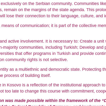
 exclusively on the Serbian community. Communities like 
ns, remain on the margins of the state agenda. This prolon
ll lose their connection to their language, culture, and id
 means of communication; it is part of the collective me
ll and active involvement. It is necessary to: Create a unit
-majority communities, including Turkish; Develop and pu
rsities that offer programs in Turkish and provide contin
n community rights is not selective.
ntity as a multiethnic and democratic state. Protecting t
he process of building itself.
in Kosovo is a reflection of the institutional approach to
not too late to change this course with commitment, cooper
tion was made possible within the framework of the “D