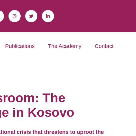
Publications
The Academy
Contact
ssroom: The
ge in Kosovo
tional crisis that threatens to uproot the