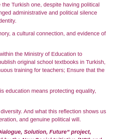
the Turkish one, despite having political
ged administrative and political silence
entity.
mory, a cultural connection, and evidence of
 within the Ministry of Education to
blish original school textbooks in Turkish,
uous training for teachers; Ensure that the
his education means protecting equality,
 diversity. And what this reflection shows us
ation, and genuine political will.
ialogue, Solution, Future” project,