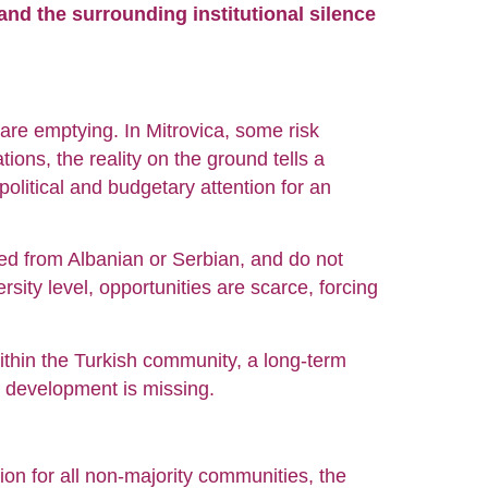
 and the surrounding institutional silence
 are emptying. In Mitrovica, some risk
ons, the reality on the ground tells a
f political and budgetary attention for an
ed from Albanian or Serbian, and do not
rsity level, opportunities are scarce, forcing
within the Turkish community, a long-term
l development is missing.
n for all non-majority communities, the