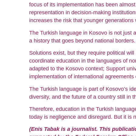
focus of its implementation has been almost
representation in decision-making institutio
increases the risk that younger generations wi
The Turkish language in Kosovo is not just a
a history that goes beyond national borders.
Solutions exist, but they require political wi
coordinate education in the languages of non
adapted to the Kosovo context; Support unive
implementation of international agreements o
The Turkish language is part of Kosovo’s ide
diversity, and the future of a country still in t
Therefore, education in the Turkish language 
today is negligence and disregard. But it is 
(Enis Tabak is a journalist. This publica