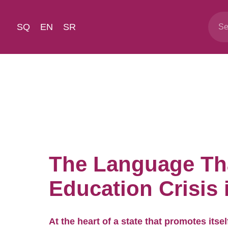
SQ
EN
SR
The Language Tha
Education Crisis
At the heart of a state that promotes itse