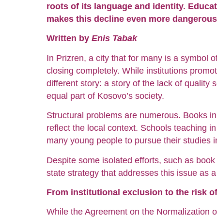
roots of its language and identity. Educat
makes this decline even more dangerous
Written by
Enis Tabak
In Prizren, a city that for many is a symbol 
closing completely. While institutions promo
different story: a story of the lack of quality
equal part of Kosovo’s society.
Structural problems are numerous. Books in 
reflect the local context. Schools teaching in
many young people to pursue their studies i
Despite some isolated efforts, such as book 
state strategy that addresses this issue as 
From institutional exclusion to the risk o
While the Agreement on the Normalization of