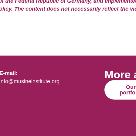
of the Federal Republic of Germany, and implemented 
olicy. The content does not necessarily reflect the vi
More 
E-mail:
info@musineinstitute.org
Our
portfo