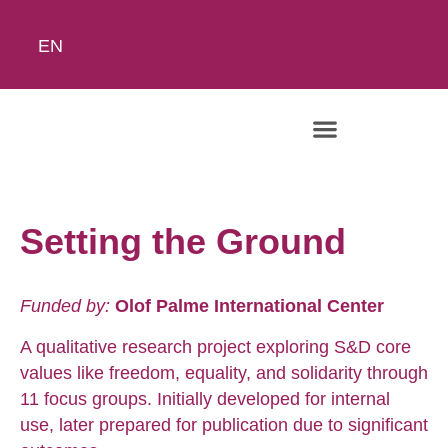
EN
The Academy
Setting the Ground
Funded by:
Olof Palme International Center
A qualitative research project exploring S&D core
values like freedom, equality, and solidarity through
11 focus groups. Initially developed for internal
use, later prepared for publication due to significant