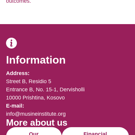
outcomes.
Information
Address:
Street B, Residio 5
Entrance B, No. 15-1, Dervisholli
10000 Prishtina, Kosovo
E-mail:
info@musineinstitute.org
More about us
Our
Financial