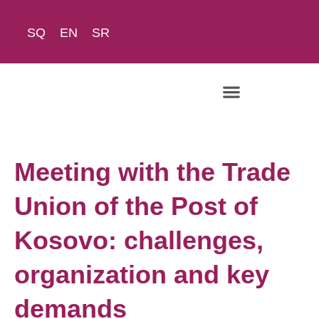
SQ
EN
SR
Meeting with the Trade
Union of the Post of
Kosovo: challenges,
organization and key
demands