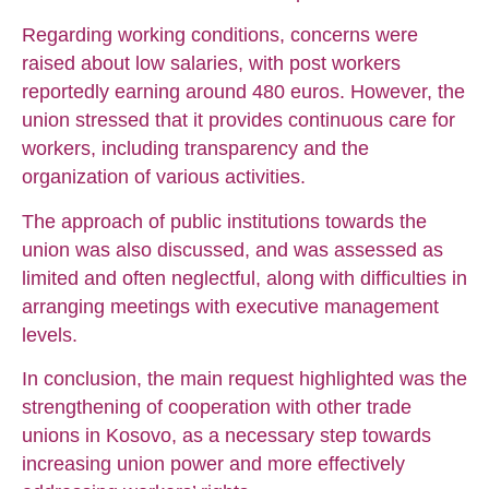
Regarding working conditions, concerns were
raised about low salaries, with post workers
reportedly earning around 480 euros. However, the
union stressed that it provides continuous care for
workers, including transparency and the
organization of various activities.
The approach of public institutions towards the
union was also discussed, and was assessed as
limited and often neglectful, along with difficulties in
arranging meetings with executive management
levels.
In conclusion, the main request highlighted was the
strengthening of cooperation with other trade
unions in Kosovo, as a necessary step towards
increasing union power and more effectively