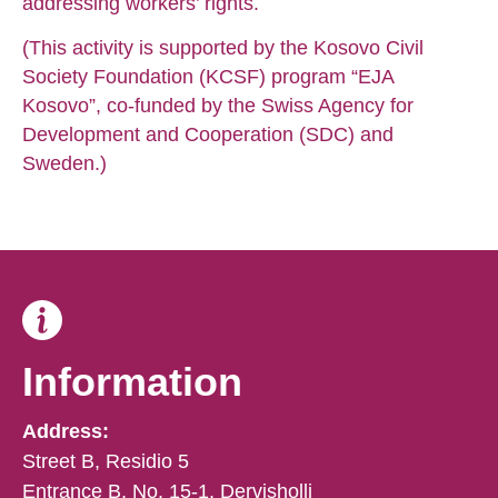
addressing workers’ rights.
(This activity is supported by the Kosovo Civil
Society Foundation (KCSF) program “EJA
Kosovo”, co-funded by the Swiss Agency for
Development and Cooperation (SDC) and
Sweden.)
Information
Address:
Street B, Residio 5
Entrance B, No. 15-1, Dervisholli