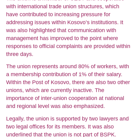
with international trade union structures, which
have contributed to increasing pressure for
addressing issues within Kosovo’s institutions. It
was also highlighted that communication with
management has improved to the point where
responses to official complaints are provided within
three days.
The union represents around 80% of workers, with
a membership contribution of 1% of their salary.
Within the Post of Kosovo, there are also two other
unions, which are currently inactive. The
importance of inter-union cooperation at national
and regional level was also emphasized.
Legally, the union is supported by two lawyers and
two legal offices for its members. It was also
underlined that the union is not part of BSPK.