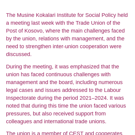
The Musine Kokalari Institute for Social Policy held
a meeting last week with the Trade Union of the
Post of Kosovo, where the main challenges faced
by the union, relations with management, and the
need to strengthen inter-union cooperation were
discussed.
During the meeting, it was emphasized that the
union has faced continuous challenges with
management and the board, including numerous
legal cases and issues addressed to the Labour
Inspectorate during the period 2021–2024. It was
noted that during this time the union faced various
pressures, but also received support from
colleagues and international trade unions.
The union is a member of CEST and cooperates