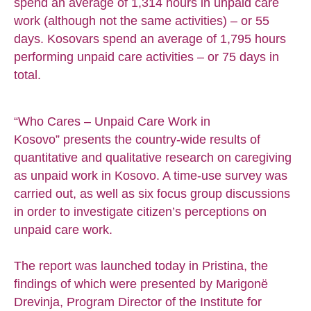
spend an average of 1,314 hours in unpaid care
work (although not the same activities) – or 55
days. Kosovars spend an average of 1,795 hours
performing unpaid care activities – or 75 days in
total.
“Who Cares – Unpaid Care Work in
Kosovo” presents the country-wide results of
quantitative and qualitative research on caregiving
as unpaid work in Kosovo. A time-use survey was
carried out, as well as six focus group discussions
in order to investigate citizen’s perceptions on
unpaid care work.
The report was launched today in Pristina, the
findings of which were presented by Marigonë
Drevinja, Program Director of the Institute for