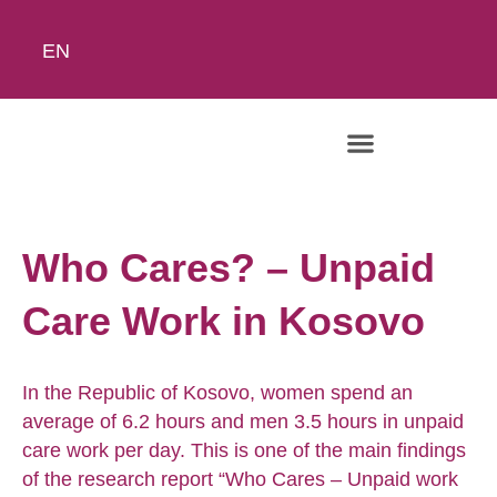
EN
Who Cares? – Unpaid
Care Work in Kosovo
In the Republic of Kosovo, women spend an
average of 6.2 hours and men 3.5 hours in unpaid
care work per day. This is one of the main findings
of the research report “Who Cares – Unpaid work