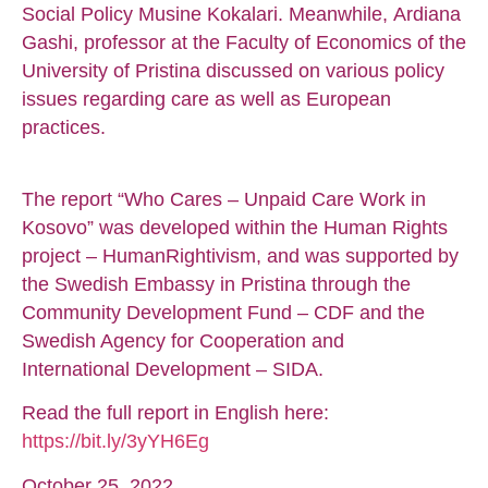
Social Policy Musine Kokalari. Meanwhile, Ardiana
Gashi, professor at the Faculty of Economics of the
University of Pristina discussed on various policy
issues regarding care as well as European
practices.
The report “Who Cares – Unpaid Care Work in
Kosovo” was developed within the Human Rights
project – HumanRightivism, and was supported by
the Swedish Embassy in Pristina through the
Community Development Fund – CDF and the
Swedish Agency for Cooperation and
International Development – SIDA.
Read the full report in English here:
https://bit.ly/3yYH6Eg
October 25, 2022