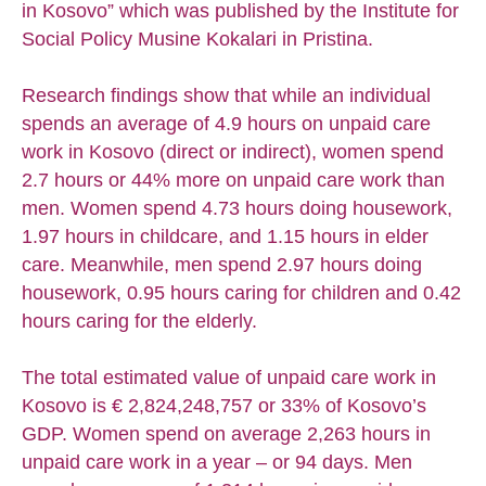
in Kosovo” which was published by the Institute for
Social Policy Musine Kokalari in Pristina.
Research findings show that while an individual
spends an average of 4.9 hours on unpaid care
work in Kosovo (direct or indirect), women spend
2.7 hours or 44% more on unpaid care work than
men. Women spend 4.73 hours doing housework,
1.97 hours in childcare, and 1.15 hours in elder
care. Meanwhile, men spend 2.97 hours doing
housework, 0.95 hours caring for children and 0.42
hours caring for the elderly.
The total estimated value of unpaid care work in
Kosovo is € 2,824,248,757 or 33% of Kosovo’s
GDP. Women spend on average 2,263 hours in
unpaid care work in a year – or 94 days. Men