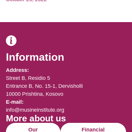
Information
Address:
Street B, Residio 5
Entrance B, No. 15-1, Dervisholli
10000 Prishtina, Kosovo
E-mail:
info@musineinstitute.org
More about us
Our
Financial